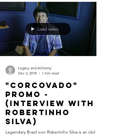
Jazz Albums. "Our list of 12 influential...
Load video
Legacy and Alchemy
Dec 3, 2018
1 min read
"CORCOVADO"
Promo -
(Interview with