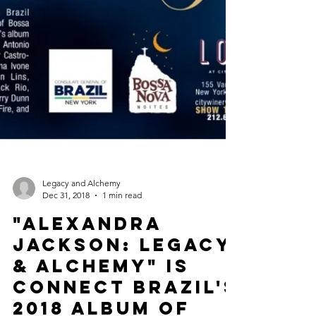
Legacy and Alchemy
Dec 31, 2018
1 min read
"Alexandra
Jackson: Legacy
& Alchemy" is