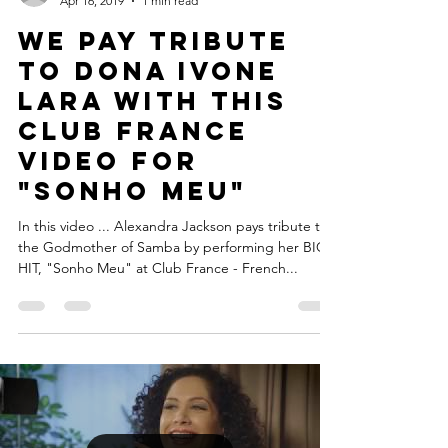
Legacy and Alchemy
Apr 16, 2019
1 min read
We pay tribute
to Dona Ivone
Lara with this
Club France
video for
"Sonho Meu"
In this video ... Alexandra Jackson pays tribute to
the Godmother of Samba by performing her BIG
HIT, "Sonho Meu" at Club France - French...