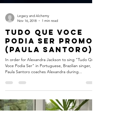
Legacy and Alchemy
Nov 16, 2018
1 min read
Tudo Que Voce
Podia Ser Promo
(Paula Santoro)
In order for Alexandra Jackson to sing "Tudo Que
Voce Podia Ser" in Portuguese, Brazilian singer,
Paula Santoro coaches Alexandra during...