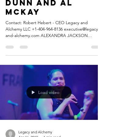
featuring Larry
Dunn and Al
McKay
Contact: Robert Hebert - CEO Legacy and
Alchemy LLC +1-404-964-8136 executive@legacy-
and-alchemy.com ALEXANDRA JACKSON
releases...
Load video