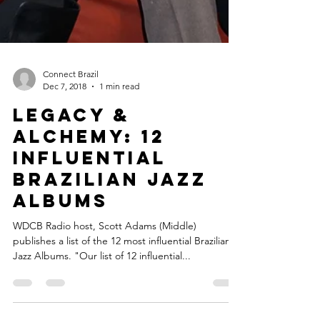
Connect Brazil
Dec 7, 2018
1 min read
LEGACY &
ALCHEMY: 12
INFLUENTIAL
BRAZILIAN JAZZ
ALBUMS
WDCB Radio host, Scott Adams (Middle)
publishes a list of the 12 most influential Brazilian