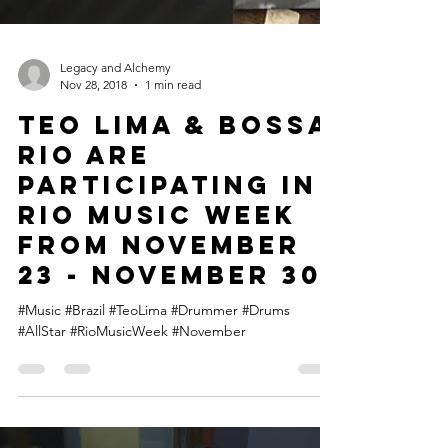
Legacy and Alchemy
Nov 28, 2018
1 min read
Teo Lima & Bossa
Rio are
participating in
Rio Music Week
from November
23 - November 30
#Music #Brazil #TeoLima #Drummer #Drums