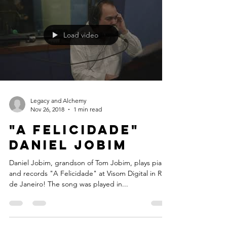
#AllStar #RioMusicWeek #November
Load video
Legacy and Alchemy
Nov 26, 2018
1 min read
"A Felicidade"
Daniel Jobim