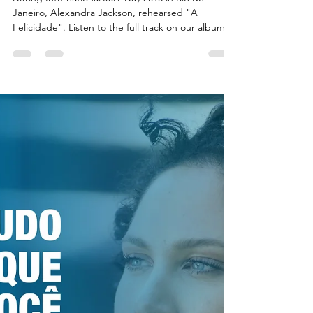
"A Felicidade" -
International
Jazz Day 2018
Rehearsal
During International Jazz Day 2018 in Rio de
Janeiro, Alexandra Jackson, rehearsed "A
Felicidade". Listen to the full track on our album,...