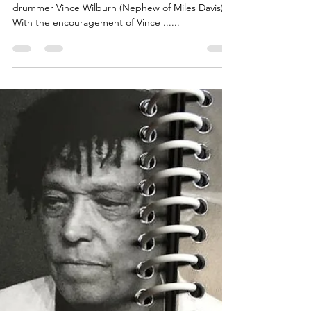
Robertinho
Silva)
Legendary Brazil icon Robertinho Silva is an idol of
drummer Vince Wilburn (Nephew of Miles Davis).
With the encouragement of Vince ......