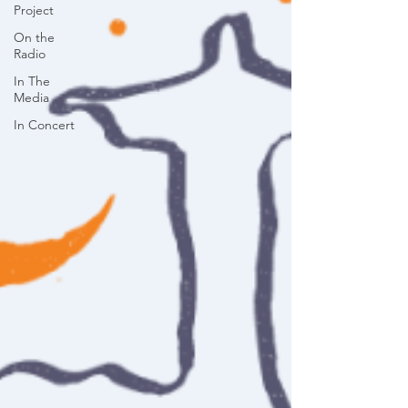
Project
On the
Radio
In The
Media
In Concert