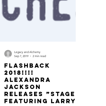
Legacy and Alchemy
Sep 7, 2019
2 min read
FLASHBACK
2018!!!!
ALEXANDRA
JACKSON
releases ”STAGE”