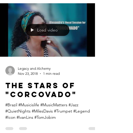
Daniel Jobim, grandson of Tom Jobim, plays piano
and records "A Felicidade" at Visom Digital in Rio
de Janeiro! The song was played in...
Load video
Legacy and Alchemy
Nov 23, 2018
1 min read
The STARS of
"Corcovado"