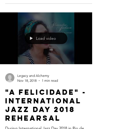
#Brazil #Musicislife #MusicMatters #Jazz
#QuietNights #MilesDavis #Trumpet #Legend
#Icon #IvanLins #TomJobim
Load video
Legacy and Alchemy
Nov 18, 2018
1 min read