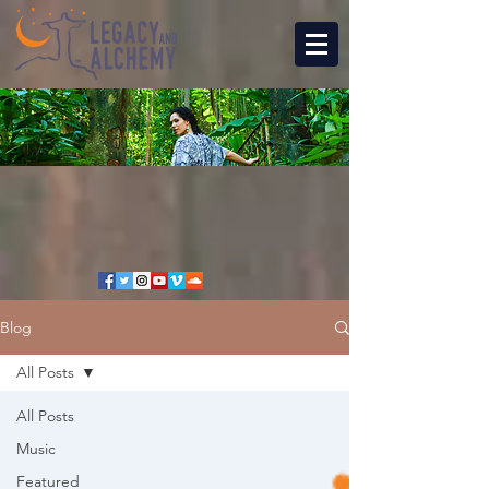
Blog
All Posts
All Posts
Music
Featured