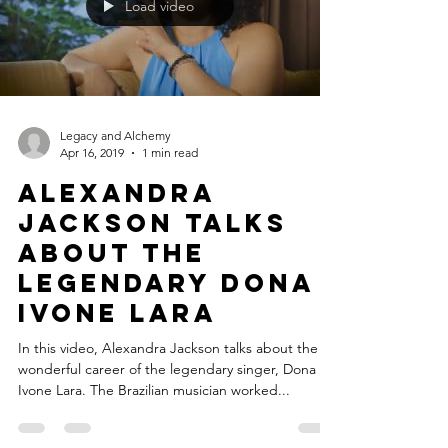
Load video
Legacy and Alchemy
Apr 16, 2019
1 min read
Alexandra
Jackson talks
about the
legendary Dona
Ivone Lara
In this video, Alexandra Jackson talks about the
wonderful career of the legendary singer, Dona
Ivone Lara. The Brazilian musician worked...