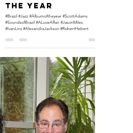
Connect Brazil's
2018 Album of
the Year
#Brazil #Jazz #Albumoftheyear #ScottAdams
#SoundsofBrazil #ALoveAffair #JasonMiles
#IvanLins #AlexandraJackson #RobertHebert