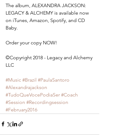
The album, ALEXANDRA JACKSON: 
LEGACY & ALCHEMY is available now 
on iTunes, Amazon, Spotify, and CD 
Baby.
Order your copy NOW!
©Copyright 2018 - Legacy and Alchemy 
LLC         
#Music
#Brazil
#PaulaSantoro
#Alexandrajackson
#TudoQueVocePodiaSer
#Coach
#Session
#Recordingsession
#February2016