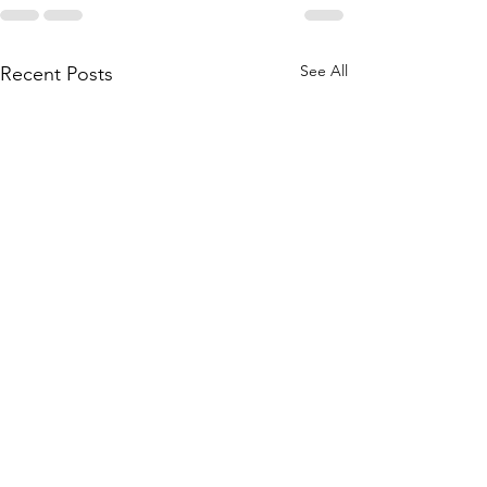
See All
Recent Posts
"Gift of
Heart" ....