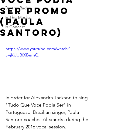
Ser Promo
On the Radio
In The Media
(Paula
In Concert
Santoro)
https://www.youtube.com/watch?
v=jKUbBfXBemQ
In order for Alexandra Jackson to sing 
"Tudo Que Voce Podia Ser" in 
Portuguese, Brazilian singer, Paula 
Santoro coaches Alexandra during the 
February 2016 vocal session.