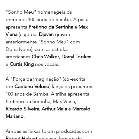
"Sonho Meu" homenageia os 
primeiros 100 anos de Samba. A pista 
apresenta 
Pretinho da Serrinha
 e 
Max 
Viana
 (cujo pai 
Djavan
 gravou 
anteriormente "Sonho Meu" com 
Dona Ivone), com as estrelas 
americanas 
Chris Walker
, 
Darryl Tookes
e 
Curtis King
 nos vocais.
A "Força da Imaginação" (co-escrita 
por 
Caetano Veloso
) lança os próximos 
100 anos de Samba. A trilha apresenta 
Pretinho da Serrinha, Max Viana, 
Ricardo Silveira
, 
Arthur Maia
 e 
Marcelo 
Mariano
.
Ambas as faixas foram produzidas com 
Robert Hebert
 pelo seu legado de 