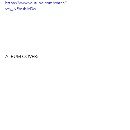
https://www.youtube.com/watch?
v=y_NPmsbIeDw
ALBUM COVER: