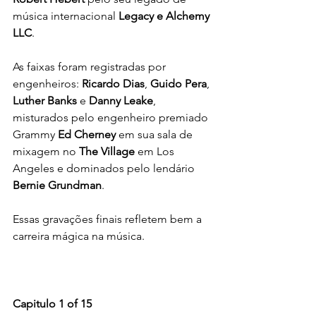
música internacional 
Legacy e Alchemy 
LLC
.
As faixas foram registradas por 
engenheiros: 
Ricardo Dias
, 
Guido Pera
, 
Luther Banks
 e 
Danny Leake
, 
misturados pelo engenheiro premiado 
Grammy 
Ed Cherney
 em sua sala de 
mixagem no 
The Village
 em Los 
Angeles e dominados pelo lendário 
Bernie Grundman
.
Essas gravações finais refletem bem a 
carreira mágica na música.
Capitulo 1 of 15