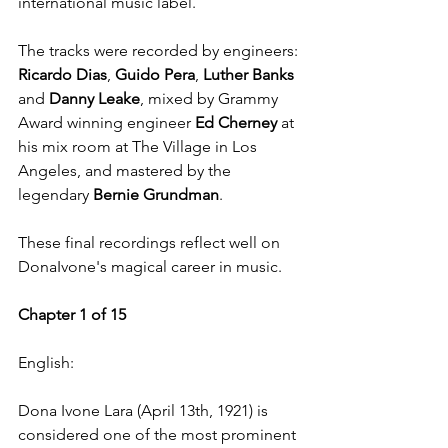
international music label.
The tracks were recorded by engineers: 
Ricardo Dias
, 
Guido Pera
, 
Luther Banks
and 
Danny Leake
, mixed by Grammy 
Award winning engineer 
Ed Cherney
 at 
his mix room at The Village in Los 
Angeles, and mastered by the 
legendary 
Bernie Grundman
.  
These final recordings reflect well on 
DonaIvone's magical career in music.
Chapter 1 of 15
English:
Dona Ivone Lara (April 13th, 1921) is 
considered one of the most prominent 