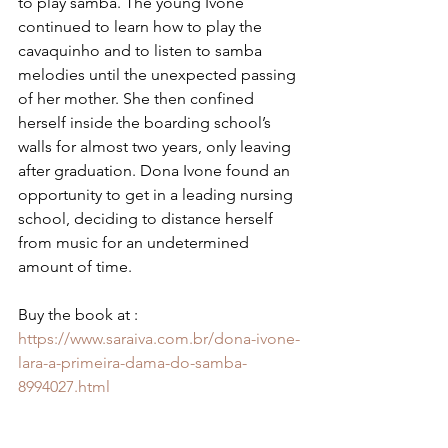
to play samba. The young Ivone 
continued to learn how to play the 
cavaquinho and to listen to samba 
melodies until the unexpected passing 
of her mother. She then confined 
herself inside the boarding school’s 
walls for almost two years, only leaving 
after graduation. Dona Ivone found an 
opportunity to get in a leading nursing 
school, deciding to distance herself 
from music for an undetermined 
amount of time.
Buy the book at : 
https://www.saraiva.com.br/dona-ivone-
lara-a-primeira-dama-do-samba-
8994027.html