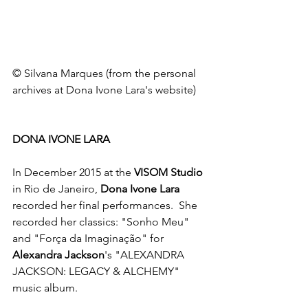
© Silvana Marques (from the personal 
archives at Dona Ivone Lara's website)
DONA IVONE LARA
In December 2015 at the 
VISOM Studio 
in Rio de Janeiro, 
Dona Ivone Lara
recorded her final performances.  She 
recorded her classics: "Sonho Meu" 
and "Força da Imaginação" for 
Alexandra Jackson
's "ALEXANDRA 
JACKSON: LEGACY & ALCHEMY" 
music album. 