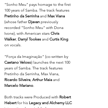
"Sonho Meu" pays homage to the first 
100 years of Samba. The track features 
Pretinho da Serrinha
 and 
Max Viana
(whose father 
Djavan
 previously 
recorded "Sonho Meu" with Dona 
Ivone), with American stars 
Chris 
Walker
, 
Darryl Tookes
 and 
Curtis King
on vocals.
"Força da Imaginação" (co-written by 
Caetano Veloso
) launches the next 100 
years of Samba. The track features 
Pretinho da Serrinha, Max Viana, 
Ricardo Silveira
, 
Arthur Maia
 and 
Marcelo Mariano
.
Both tracks were Produced with 
Robert 
Hebert
 for his 
Legacy and Alchemy LLC