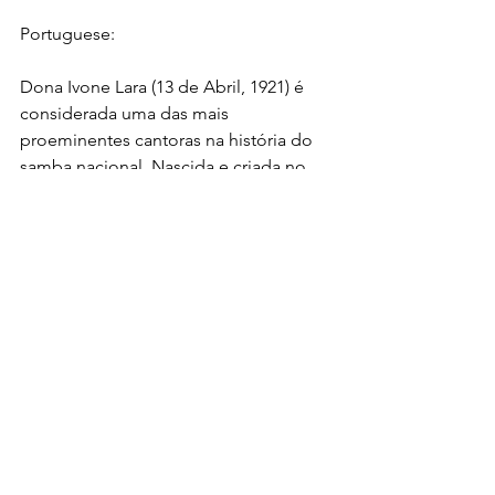
Portuguese:
Dona Ivone Lara (13 de Abril, 1921) é 
considerada uma das mais 
proeminentes cantoras na história do 
samba nacional. Nascida e criada no 
Rio de Janeiro, passou por situações 
difíceis durante sua infância, tendo que 
superar a perda do pai e a precária 
situação financeira de sua família. 
Porém, não lhe faltou apoio como o 
das filhas do almirante da Marinha, que 
auxiliou na criação de seu pai quando 
pequeno. Elas ajudaram Dona Ivone a 
ingressar no prestigiado colégio 
interno Orsina da Fonseca, onde pode 
iniciar seus estudos sobre a música 
erudita. Naquela época, o então 