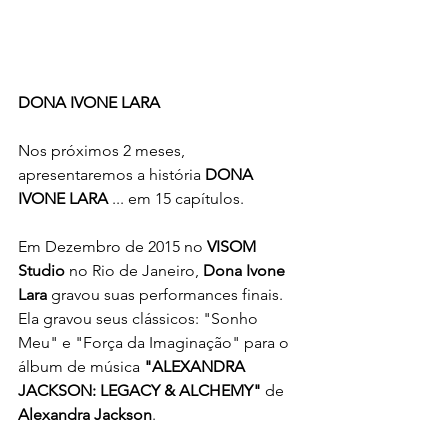
DONA IVONE LARA
Nos próximos 2 meses, 
apresentaremos a história 
DONA 
IVONE LARA
 ... em 15 capítulos.
Em Dezembro de 2015 no 
VISOM 
Studio
 no Rio de Janeiro, 
Dona Ivone 
Lara
 gravou suas performances finais. 
Ela gravou seus clássicos: "Sonho 
Meu" e "Força da Imaginação" para o 
álbum de música 
"ALEXANDRA 
JACKSON: LEGACY & ALCHEMY"
 de 
Alexandra Jackson
.