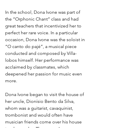
In the school, Dona Ivone was part of 
the “Orphonic Chant” class and had 
great teachers that incentivized her to 
perfect her rare voice. In a particular 
occasion, Dona Ivone was the soloist in 
“O canto do pajé”, a musical piece 
conducted and composed by Villa-
lobos himself. Her performance was 
acclaimed by classmates, which 
deepened her passion for music even 
more.
Dona Ivone began to visit the house of 
her uncle, Dionísio Bento da Silva, 
whom was a guitarist, cavaquinist, 
trombonist and would often have 
musician friends come over his house 