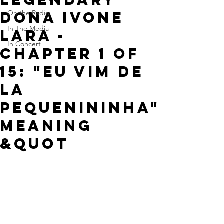
Dona Ivone
On the Radio
In The Media
Lara -
In Concert
Chapter 1 of
15: "Eu Vim de
la
Pequenininha"
meaning
&quot