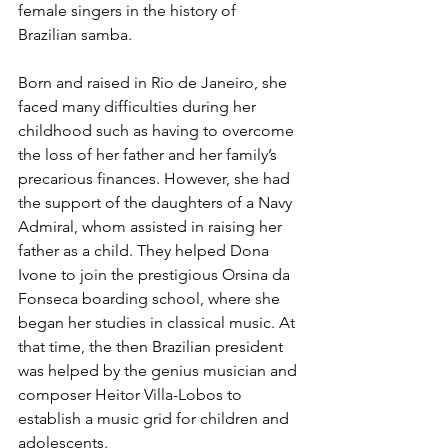
female singers in the history of 
Brazilian samba.
Born and raised in Rio de Janeiro, she 
faced many difficulties during her 
childhood such as having to overcome 
the loss of her father and her family’s 
precarious finances. However, she had 
the support of the daughters of a Navy 
Admiral, whom assisted in raising her 
father as a child. They helped Dona 
Ivone to join the prestigious Orsina da 
Fonseca boarding school, where she 
began her studies in classical music. At 
that time, the then Brazilian president 
was helped by the genius musician and 
composer Heitor Villa-Lobos to 
establish a music grid for children and 
adolescents.