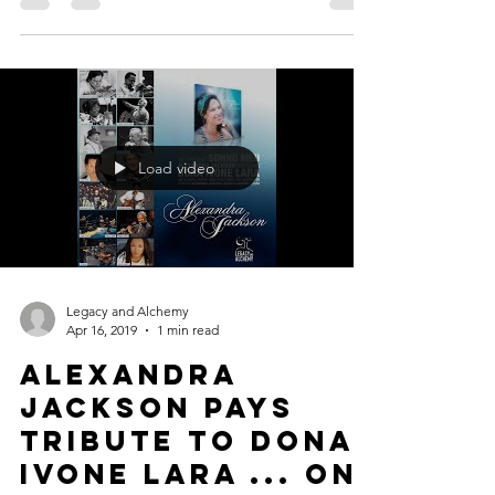
Load video
Legacy and Alchemy
Apr 16, 2019
1 min read
Alexandra
Jackson pays
tribute to Dona
Ivone Lara ... on