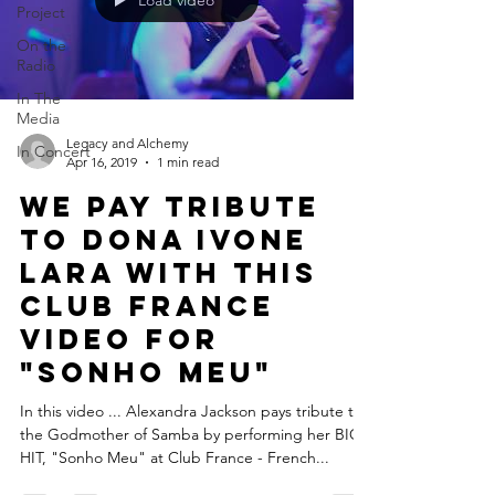
Load video
Project
On the
Radio
In The
Media
Legacy and Alchemy
In Concert
Apr 16, 2019
1 min read
We pay tribute
to Dona Ivone
Lara with this
Club France
video for
"Sonho Meu"
In this video ... Alexandra Jackson pays tribute to
the Godmother of Samba by performing her BIG
HIT, "Sonho Meu" at Club France - French...