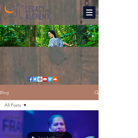
Blog
All Posts
All Posts
Music
Featured