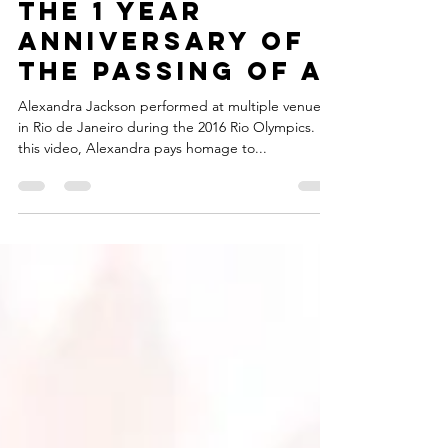
the 1 year
anniversary of
the passing of a
Alexandra Jackson performed at multiple venues
in Rio de Janeiro during the 2016 Rio Olympics. In
this video, Alexandra pays homage to...