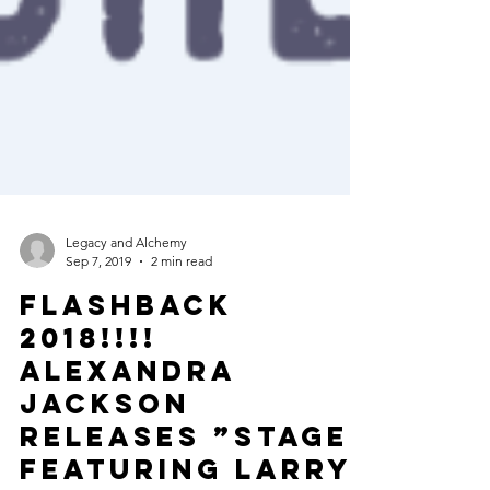
Legacy and Alchemy
Sep 7, 2019
2 min read
FLASHBACK
2018!!!!
ALEXANDRA
JACKSON
releases ”STAGE”