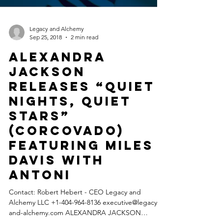
Legacy and Alchemy
Sep 25, 2018
2 min read
ALEXANDRA
JACKSON
releases “Quiet
Nights, Quiet
Stars”
(Corcovado)
featuring MILES