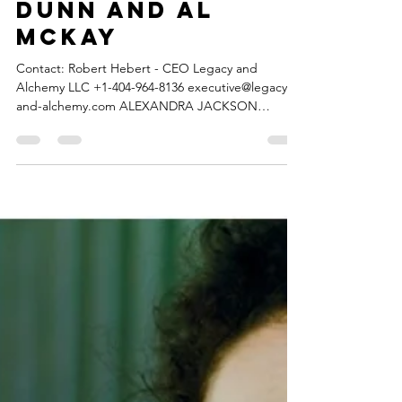
featuring Larry
Dunn and Al
McKay
Contact: Robert Hebert - CEO Legacy and
Alchemy LLC +1-404-964-8136 executive@legacy-
and-alchemy.com ALEXANDRA JACKSON
releases...