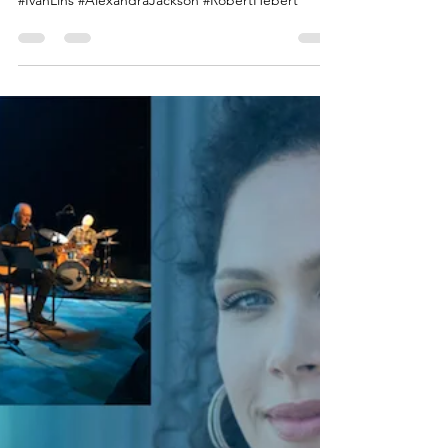
#Brazil #Jazz #Albumoftheyear #ScottAdams
#SoundsofBrazil #ALoveAffair #JasonMiles
#IvanLins #AlexandraJackson #RobertHebert