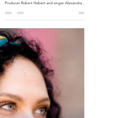
Scott Adams on
WDCB Radio
The Sounds of Brazil's radio host, Scott Adams
had the pleasure of interviewing Executive
Producer Robert Hebert and singer Alexandra...