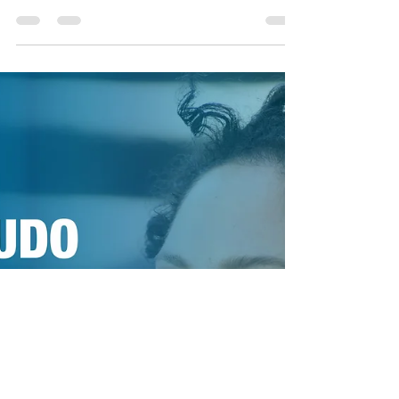
DAVIS with
ANTONI
Contact: Robert Hebert - CEO Legacy and
Alchemy LLC +1-404-964-8136 executive@legacy-
and-alchemy.com ALEXANDRA JACKSON
releases “Quiet...