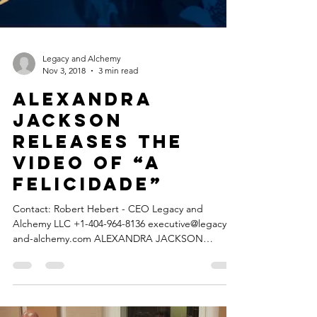
Legacy and Alchemy
Nov 3, 2018
3 min read
ALEXANDRA
JACKSON
releases the
video of “A
Felicidade”
Contact: Robert Hebert - CEO Legacy and
Alchemy LLC +1-404-964-8136 executive@legacy-
and-alchemy.com ALEXANDRA JACKSON