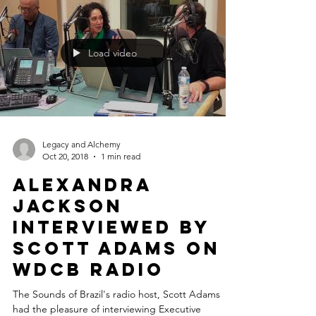
releases the...
Load video
Legacy and Alchemy
Oct 20, 2018
1 min read
Alexandra
Jackson
interviewed by