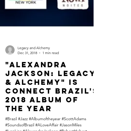
Legacy and Alchemy
Dec 31, 2018
1 min read
"Alexandra
Jackson: Legacy
& Alchemy" is
Connect Brazil's
2018 Album of
the Year