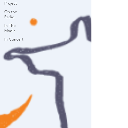
Project
On the
Radio
In The
Media
In Concert