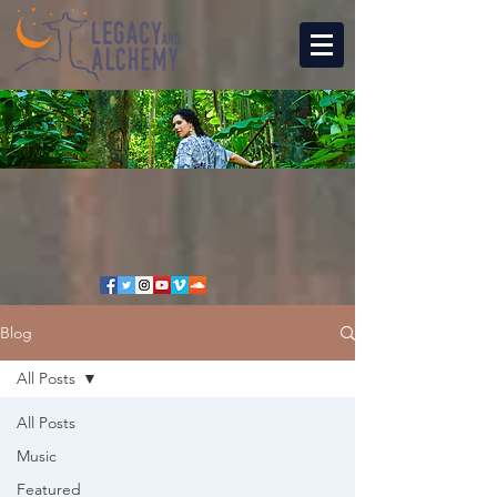
Blog
All Posts
All Posts
Music
Featured