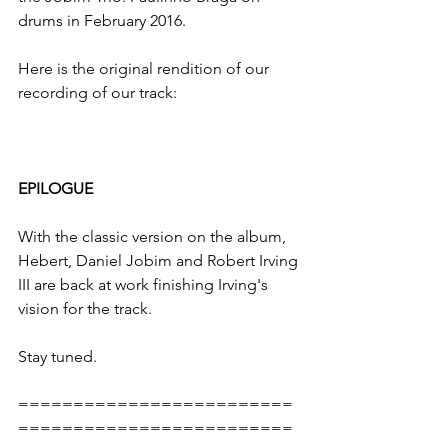
drums in February 2016.
Here is the original rendition of our 
recording of our track: 
EPILOGUE
With the classic version on the album, 
Hebert, Daniel Jobim and Robert Irving 
III are back at work finishing Irving's 
vision for the track.
Stay tuned.
=========================
=========================