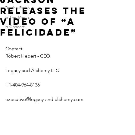
releases the
On the Radio
In The Media
video of “A
In Concert
Felicidade”
Contact:
Robert Hebert - CEO
Legacy and Alchemy LLC
+1-404-964-8136
executive@legacy-and-alchemy.com  