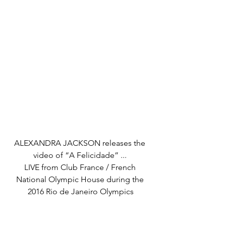
ALEXANDRA JACKSON releases the 
video of “A Felicidade” ... 
LIVE from Club France / French 
National Olympic House during the 
2016 Rio de Janeiro Olympics