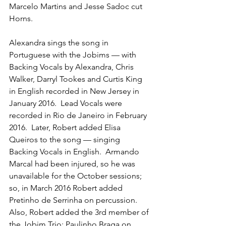
Marcelo Martins and Jesse Sadoc cut 
Horns.
Alexandra sings the song in 
Portuguese with the Jobims — with 
Backing Vocals by Alexandra, Chris 
Walker, Darryl Tookes and Curtis King 
in English recorded in New Jersey in 
January 2016.  Lead Vocals were 
recorded in Rio de Janeiro in February 
2016.  Later, Robert added Elisa 
Queiros to the song — singing 
Backing Vocals in English.  Armando 
Marcal had been injured, so he was 
unavailable for the October sessions; 
so, in March 2016 Robert added 
Pretinho de Serrinha on percussion.   
Also, Robert added the 3rd member of 
the Jobim Trio: Paulinho Braga on 