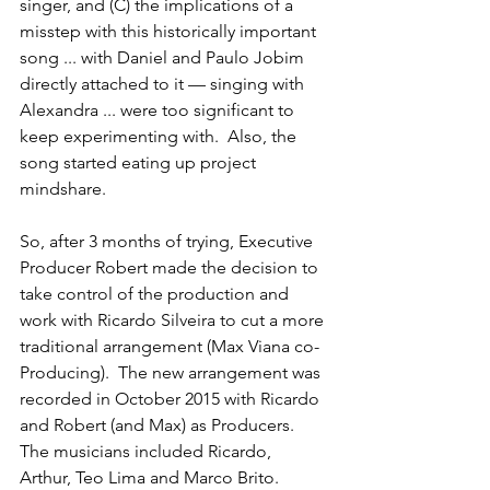
singer, and (C) the implications of a 
misstep with this historically important 
song ... with Daniel and Paulo Jobim 
directly attached to it — singing with 
Alexandra ... were too significant to 
keep experimenting with.  Also, the 
song started eating up project 
mindshare.
So, after 3 months of trying, Executive 
Producer Robert made the decision to 
take control of the production and 
work with Ricardo Silveira to cut a more 
traditional arrangement (Max Viana co-
Producing).  The new arrangement was 
recorded in October 2015 with Ricardo 
and Robert (and Max) as Producers.  
The musicians included Ricardo, 
Arthur, Teo Lima and Marco Brito.  