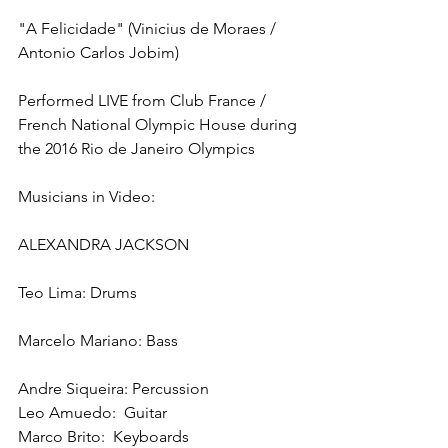
"A Felicidade" (Vinicius de Moraes / 
Antonio Carlos Jobim)
Performed LIVE from Club France / 
French National Olympic House during 
the 2016 Rio de Janeiro Olympics
Musicians in Video:
ALEXANDRA JACKSON
Teo Lima: Drums
Marcelo Mariano: Bass
Andre Siqueira: Percussion
Leo Amuedo:  Guitar
Marco Brito:  Keyboards