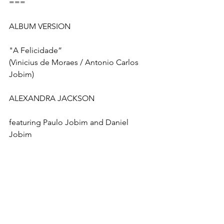
===
ALBUM VERSION
"A Felicidade” 
(Vinicius de Moraes / Antonio Carlos 
Jobim)
ALEXANDRA JACKSON
featuring Paulo Jobim and Daniel 
Jobim
Produced by Robert Hebert and 
Ricardo Silveira
Co-Produced by Max Viana
Vocals Co-Produced by Chris Walker
Paulo Jobim:  Co-Lead Vocal