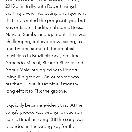
2015 ... initially, with Robert Irving III 
crafting a very interesting arrangement 
that interpreted the poignant lyric, but 
was outside a traditional iconic Bossa 
Nova or Samba arrangement.  This was 
challenging, but eye-brow raising, as 
one-by-one some of the greatest 
musicians in Brazil history (Teo Lima, 
Armando Marcal, Ricardo Silveira and 
Arthur Maia) struggled with Robert 
Irving III’s groove.  An outcome was 
reached ... but, it set off a 3 month-
long effort to “fix the groove.”
It quickly became evident that (A) the 
song’s groove was wrong for such an 
iconic Brazilian song, (B) the song was 
recorded in the wrong key for the 