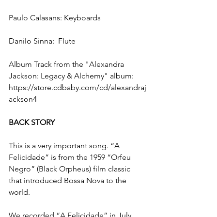
Paulo Calasans: Keyboards
Danilo Sinna:  Flute
Album Track from the "Alexandra 
Jackson: Legacy & Alchemy" album:  
https://store.cdbaby.com/cd/alexandraj
ackson4
BACK STORY
This is a very important song. “A 
Felicidade” is from the 1959 “Orfeu 
Negro” (Black Orpheus) film classic 
that introduced Bossa Nova to the 
world.
We recorded “A Felicidade” in July 