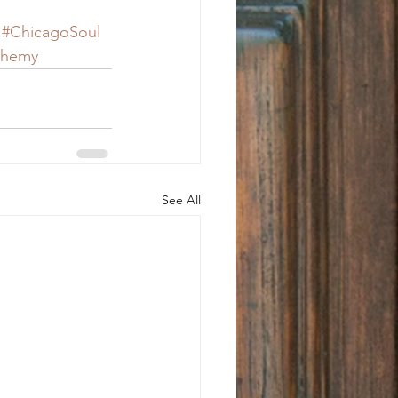
#ChicagoSoul
chemy
See All