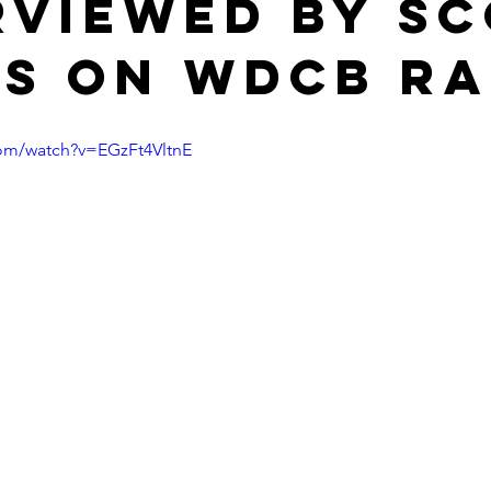
rviewed by S
s on WDCB Ra
com/watch?v=EGzFt4VltnE