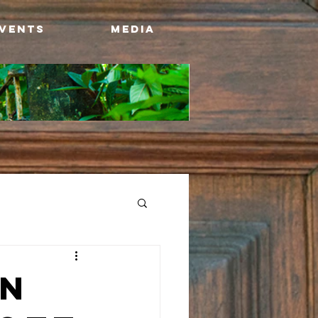
Events
Media
on