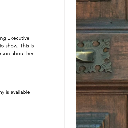
ing Executive 
o show. This is 
ckson about her 
 is available 