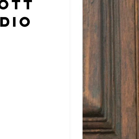
cott
dio