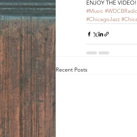
ENJOY THE VIDEO!
#Music
#WDCBRadi
#ChicagoJazz
#Chic
Recent Posts