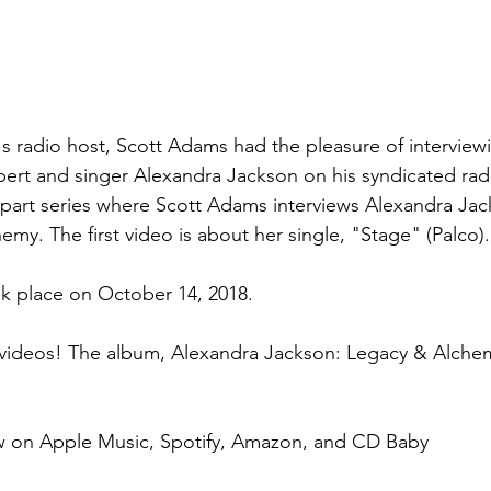
's radio host, Scott Adams had the pleasure of interview
rt and singer Alexandra Jackson on his syndicated radi
 part series where Scott Adams interviews Alexandra Ja
my. The first video is about her single, "Stage" (Palco).
ook place on October 14, 2018.
videos! The album, Alexandra Jackson: Legacy & Alchemy
 on Apple Music, Spotify, Amazon, and CD Baby