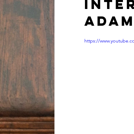
inte
Adam
https://www.youtube.