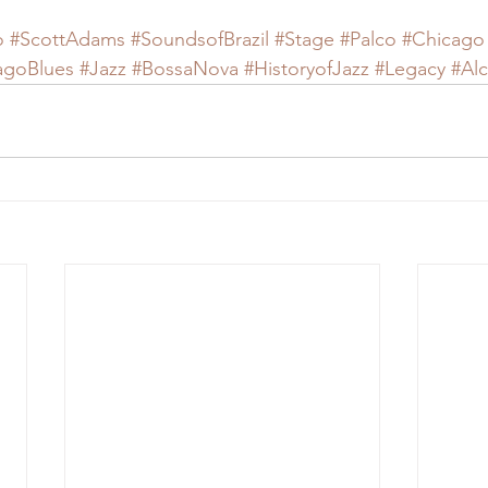
o
#ScottAdams
#SoundsofBrazil
#Stage
#Palco
#Chicago
agoBlues
#Jazz
#BossaNova
#HistoryofJazz
#Legacy
#Al