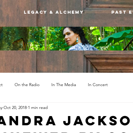
Legacy & Alchemy
Past 
ct
On the Radio
In The Media
In Concert
my
Oct 20, 2018
1 min read
andra Jacks