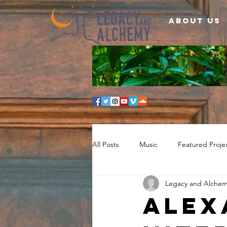
About Us
All Posts
Music
Featured Proje
Legacy and Alche
Alex