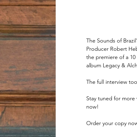
The Sounds of Brazil
Producer Robert Hebe
the premiere of a 10
album Legacy & Alche
The full interview t
Stay tuned for more 
now!
Order your copy now