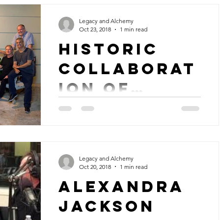
called...
Legacy and Alchemy
Oct 23, 2018
1 min read
Historic
Collaborat
ion of
"Corcovado
Producer and arranger, Larry Williams
leads a basic tracking recording session
"
of single, "Quiet Nights, Quiet Stars",
also known as...
Legacy and Alchemy
Oct 20, 2018
1 min read
Alexandra
Jackson