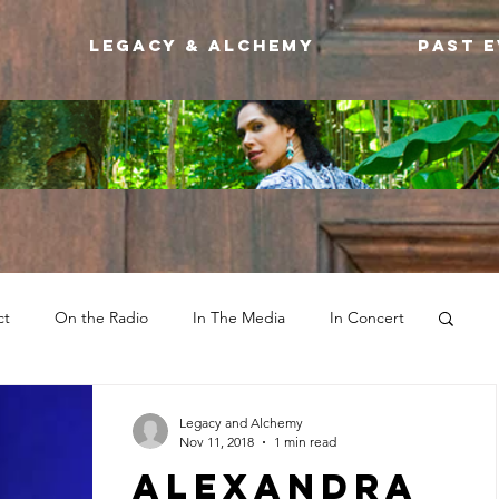
Legacy & Alchemy
Past 
ct
On the Radio
In The Media
In Concert
Legacy and Alchemy
Nov 11, 2018
1 min read
Alexandra