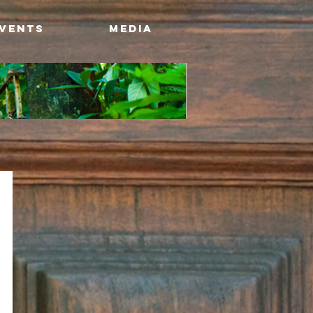
Events
Media