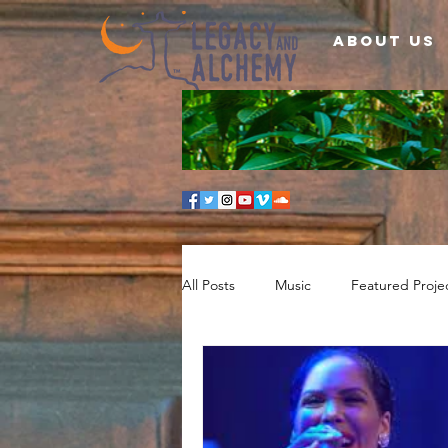
About Us
All Posts
Music
Featured Proje