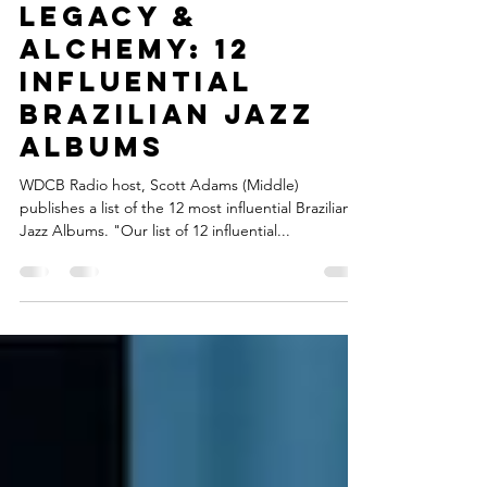
Connect Brazil
Dec 7, 2018
1 min read
LEGACY &
ALCHEMY: 12
INFLUENTIAL
BRAZILIAN JAZZ
ALBUMS
WDCB Radio host, Scott Adams (Middle)
publishes a list of the 12 most influential Brazilian
Jazz Albums. "Our list of 12 influential...