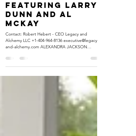
releases ”STAGE”
featuring Larry
Dunn and Al
McKay
Contact: Robert Hebert - CEO Legacy and
Alchemy LLC +1-404-964-8136 executive@legacy-
and-alchemy.com ALEXANDRA JACKSON
releases...