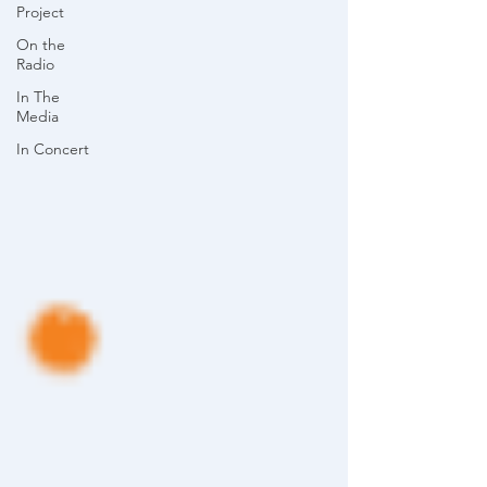
Project
On the
Radio
In The
Media
In Concert