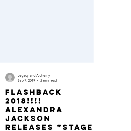
Legacy and Alchemy
Sep 7, 2019
2 min read
FLASHBACK
2018!!!!
ALEXANDRA
JACKSON