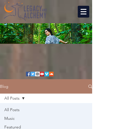
Blog
All Posts
All Posts
Music
Featured