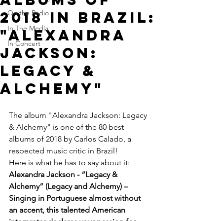
2018 in Brazil:
On the Radio
In The Media
"Alexandra
In Concert
Jackson:
Legacy &
Alchemy"
The album "Alexandra Jackson: Legacy 
& Alchemy" is one of the 80 best 
albums of 2018 by Carlos Calado, a 
respected music critic in Brazil!
Here is what he has to say about it:
Alexandra Jackson - “Legacy & 
Alchemy” (Legacy and Alchemy) –  
Singing in Portuguese almost without 
an accent, this talented American 