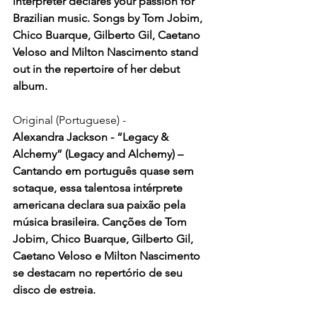
interpreter declares your passion for 
Brazilian music. Songs by Tom Jobim, 
Chico Buarque, Gilberto Gil, Caetano 
Veloso and Milton Nascimento stand 
out in the repertoire of her debut 
album.
Original (Portuguese) -
Alexandra Jackson - “Legacy & 
Alchemy” (Legacy and Alchemy) – 
Cantando em português quase sem 
sotaque, essa talentosa intérprete 
americana declara sua paixão pela 
música brasileira. Canções de Tom 
Jobim, Chico Buarque, Gilberto Gil, 
Caetano Veloso e Milton Nascimento 
se destacam no repertório de seu 
disco de estreia.