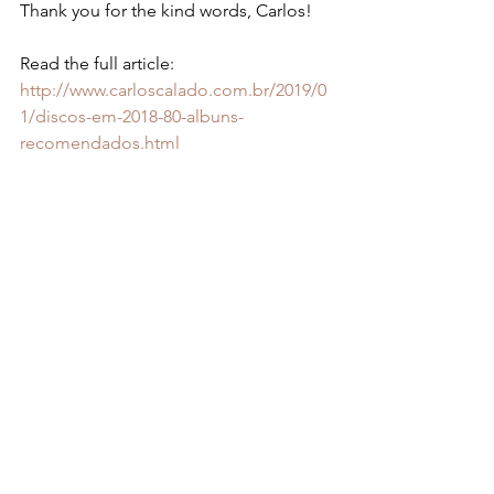
Thank you for the kind words, Carlos!
Read the full article: 
http://www.carloscalado.com.br/2019/0
1/discos-em-2018-80-albuns-
recomendados.html 