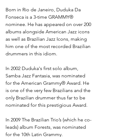
Born in Rio de Janeiro, Duduka Da 
Fonseca is a 3-time GRAMMY® 
nominee. He has appeared on over 200 
albums alongside American Jazz icons 
as well as Brazilian Jazz Icons, making 
him one of the most recorded Brazilian 
drummers in this idiom.
In 2002 Duduka's first solo album, 
Samba Jazz Fantasia, was nominated 
for the American Grammy® Award. He 
is one of the very few Brazilians and the 
only Brazilian drummer thus far to be 
nominated for this prestigious Award.
In 2009 The Brazilian Trio’s (which he co-
leads) album Forests, was nominated 
for the 10th Latin Grammy.