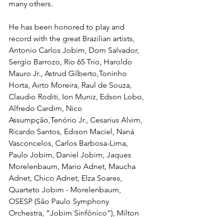
many others.
He has been honored to play and 
record with the great Brazilian artists, 
Antonio Carlos Jobim, Dom Salvador, 
Sergio Barrozo, Rio 65 Trio, Haroldo 
Mauro Jr., Astrud Gilberto,Toninho 
Horta, Airto Moreira, Raul de Souza, 
Claudio Roditi, Ion Muniz, Edson Lobo, 
Alfredo Cardim, Nico 
Assumpção,Tenório Jr., Cesarius Alvim, 
Ricardo Santos, Edison Maciel, Naná 
Vasconcelos, Carlos Barbosa-Lima, 
Paulo Jobim, Daniel Jobim, Jaques 
Morelenbaum, Mario Adnet, Maucha 
Adnet, Chico Adnet, Elza Soares, 
Quarteto Jobim - Morelenbaum, 
OSESP (São Paulo Symphony 
Orchestra, “Jobim Sinfônico”), Milton 