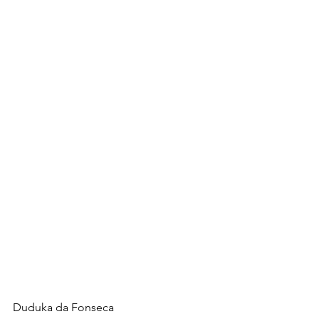
Duduka da Fonseca