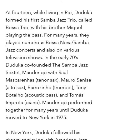
At fourteen, while living in Rio, Duduka 
formed his first Samba Jazz Trio, called 
Bossa Trio, with his brother Miguel 
playing the bass. For many years, they 
played numerous Bossa Nova/Samba 
Jazz concerts and also on various 
television shows. In the early 70's 
Duduka co-founded The Samba Jazz 
Sextet, Mandengo with Raul 
Mascarenhas (tenor sax), Mauro Senise 
(alto sax), Barrozinho (trumpet), Tony 
Botelho (acoustic bass), and Tomás 
Improta (piano). Mandengo performed 
together for many years until Duduka 
moved to New York in 1975.
In New York, Duduka followed his 
dream of playing with American Jazz 