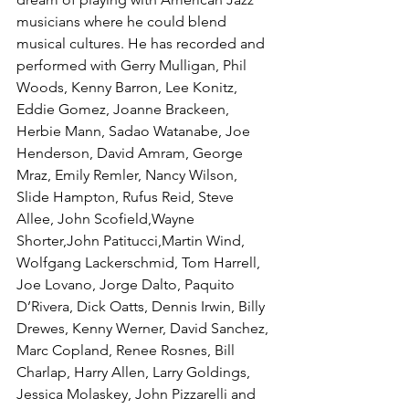
musicians where he could blend 
musical cultures. He has recorded and 
performed with Gerry Mulligan, Phil 
Woods, Kenny Barron, Lee Konitz, 
Eddie Gomez, Joanne Brackeen, 
Herbie Mann, Sadao Watanabe, Joe 
Henderson, David Amram, George 
Mraz, Emily Remler, Nancy Wilson, 
Slide Hampton, Rufus Reid, Steve 
Allee, John Scofield,Wayne 
Shorter,John Patitucci,Martin Wind, 
Wolfgang Lackerschmid, Tom Harrell, 
Joe Lovano, Jorge Dalto, Paquito 
D’Rivera, Dick Oatts, Dennis Irwin, Billy 
Drewes, Kenny Werner, David Sanchez, 
Marc Copland, Renee Rosnes, Bill 
Charlap, Harry Allen, Larry Goldings, 
Jessica Molaskey, John Pizzarelli and 