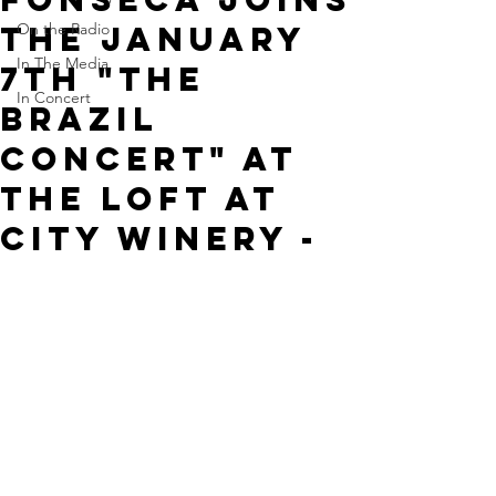
the January
On the Radio
In The Media
7th "The
In Concert
Brazil
Concert" at
The Loft at
City Winery -