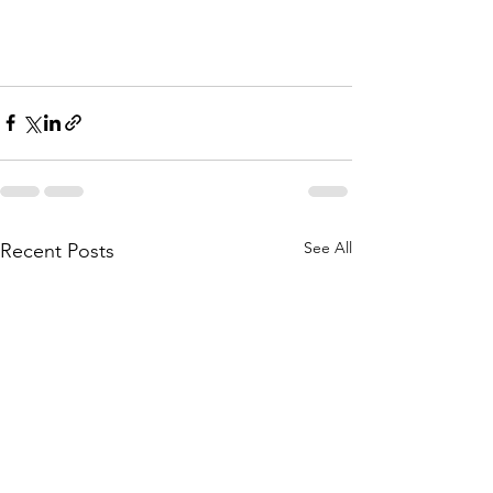
See All
Recent Posts