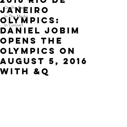
Janeiro
On the Radio
In The Media
Olympics:
In Concert
Daniel Jobim
opens the
Olympics on
August 5, 2016
with &q