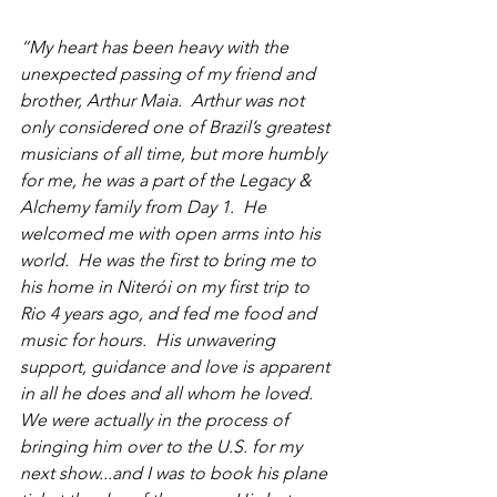
“My heart has been heavy with the 
unexpected passing of my friend and 
brother, Arthur Maia.  Arthur was not 
only considered one of Brazil’s greatest 
musicians of all time, but more humbly 
for me, he was a part of the Legacy & 
Alchemy family from Day 1.  He 
welcomed me with open arms into his 
world.  He was the first to bring me to 
his home in Niterói on my first trip to 
Rio 4 years ago, and fed me food and 
music for hours.  His unwavering 
support, guidance and love is apparent 
in all he does and all whom he loved.  
We were actually in the process of 
bringing him over to the U.S. for my 
next show...and I was to book his plane 