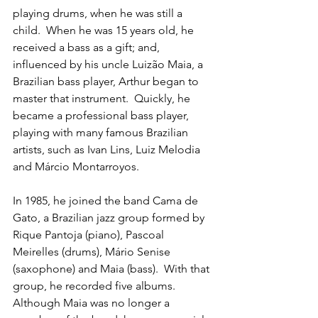
playing drums, when he was still a 
child.  When he was 15 years old, he 
received a bass as a gift; and, 
influenced by his uncle Luizão Maia, a 
Brazilian bass player, Arthur began to 
master that instrument.  Quickly, he 
became a professional bass player, 
playing with many famous Brazilian 
artists, such as Ivan Lins, Luiz Melodia 
and Márcio Montarroyos.
In 1985, he joined the band Cama de 
Gato, a Brazilian jazz group formed by 
Rique Pantoja (piano), Pascoal 
Meirelles (drums), Mário Senise 
(saxophone) and Maia (bass).  With that 
group, he recorded five albums.  
Although Maia was no longer a 