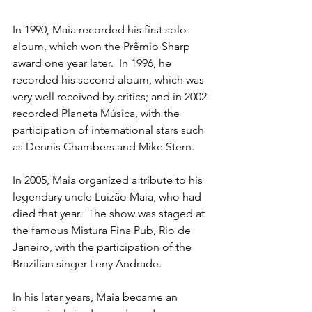
In 1990, Maia recorded his first solo 
album, which won the Prêmio Sharp 
award one year later.  In 1996, he 
recorded his second album, which was 
very well received by critics; and in 2002 
recorded Planeta Música, with the 
participation of international stars such 
as Dennis Chambers and Mike Stern.
In 2005, Maia organized a tribute to his 
legendary uncle Luizão Maia, who had 
died that year.  The show was staged at 
the famous Mistura Fina Pub, Rio de 
Janeiro, with the participation of the 
Brazilian singer Leny Andrade.
In his later years, Maia became an 