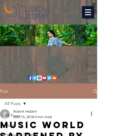
Post
All Posts
Robert Hebert
All Posts
Dec 15, 2018
4 min read
Music world
Music
saddened by
Featured Project