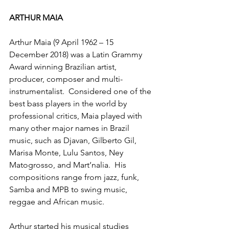
ARTHUR MAIA
Arthur Maia (9 April 1962 – 15 
December 2018) was a Latin Grammy 
Award winning Brazilian artist, 
producer, composer and multi-
instrumentalist.  Considered one of the 
best bass players in the world by 
professional critics, Maia played with 
many other major names in Brazil 
music, such as Djavan, Gilberto Gil, 
Marisa Monte, Lulu Santos, Ney 
Matogrosso, and Mart’nalia.  His 
compositions range from jazz, funk, 
Samba and MPB to swing music, 
reggae and African music.
Arthur started his musical studies 