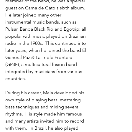
member of the band, he was a special 
guest on Cama de Gato's sixth album.  
He later joined many other 
instrumental music bands, such as 
Pulsar, Banda Black Rio and Egotrip; all 
popular with music played on Brazilian 
radio in the 1980s.  This continued into 
later years, when he joined the band El 
General Paz & La Triple Frontera 
(GP3F), a multicultural fusion band 
integrated by musicians from various 
countries.  
During his career, Maia developed his 
own style of playing bass, mastering 
bass techniques and mixing several 
rhythms.  His style made him famous 
and many artists invited him to record 
with them.  In Brazil, he also played 