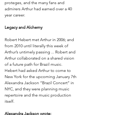
proteges, and the many fans and 
admirers Arthur had earned over a 40 
year career.   
Legacy and Alchemy
Robert Hebert met Arthur in 2006; and 
from 2010 until literally this week of 
Arthur’s untimely passing ... Robert and 
Arthur collaborated on a shared vision 
of a future path for Brazil music.  
Hebert had asked Arthur to come to 
New York for the upcoming January 7th 
Alexandra Jackson “Brazil Concert” in 
NYC, and they were planning music 
repertoire and the music production 
itself.
Alexandra Jackson wrote: