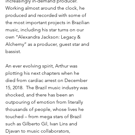
increasingly in-demand producer.  
Working almost around the clock, he 
produced and recorded with some of 
the most important projects in Brazilian 
music, including his star turns on our 
own “Alexandra Jackson: Legacy & 
Alchemy” as a producer, guest star and 
bassist.
An ever evolving spirit, Arthur was 
plotting his next chapters when he 
died from cardiac arrest on December 
15, 2018.  The Brazil music industry was 
shocked, and there has been an 
outpouring of emotion from literally 
thousands of people, whose lives he 
touched – from mega stars of Brazil 
such as Gilberto Gil, Ivan Lins and 
Djavan to music collaborators, 