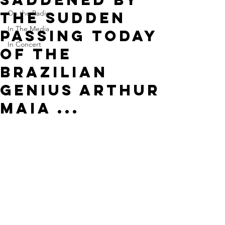
the sudden
On the Radio
In The Media
passing today
In Concert
of the
Brazilian
genius Arthur
Maia ...