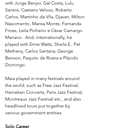
with Jorge Benjor, Gal Costa, Lulu 
Santos, Caetano Veloso, Roberto 
Carlos, Martinho da Vila, Djavan, Milton 
Nascimento, Marisa Monte, Fernanda 
Froes, Leila Pinheiro e César Camargo 
Mariano.  And, internationally, he 
played with Ernie Watts, Sheila E., Pat 
Metheny, Carlos Santana, George 
Benson, Paquito de Rivera e Plácido 
Domingo. 
Maia played in many festivals around 
the world, such as Free Jazz Festival, 
Heineken Concerts, Paris Jazz Festival, 
Montreaux Jazz Festival etc., and also 
headlined tours put together by 
various government entities.
Solo Career