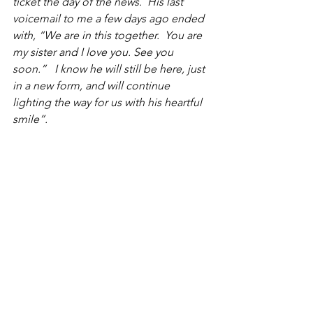
ticket the day of the news.  His last 
voicemail to me a few days ago ended 
with, “We are in this together.  You are 
my sister and I love you. See you 
soon.”   I know he will still be here, just 
in a new form, and will continue 
lighting the way for us with his heartful 
smile”.
All here in the U.S. that knew Arthur 