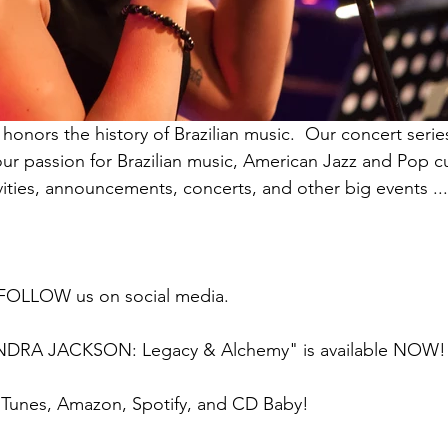
onors the history of Brazilian music.  Our concert seri
our passion for Brazilian music, American Jazz and Pop cu
ivities, announcements, concerts, and other big events ..
 FOLLOW us on social media.
NDRA JACKSON: Legacy & Alchemy" is available NOW!
iTunes, Amazon, Spotify, and CD Baby!