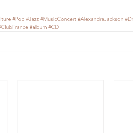
lture
#Pop
#Jazz
#MusicConcert
#AlexandraJackson
#D
#ClubFrance
#album
#CD