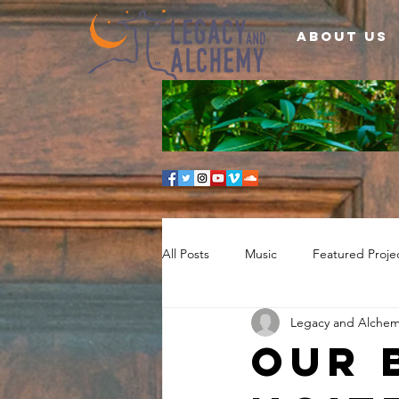
About Us
All Posts
Music
Featured Proje
Legacy and Alche
Our 