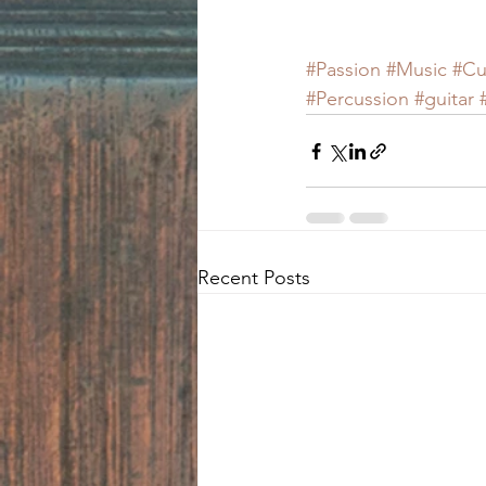
#Passion
#Music
#Cu
#Percussion
#guitar
Recent Posts