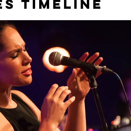
es Timeline