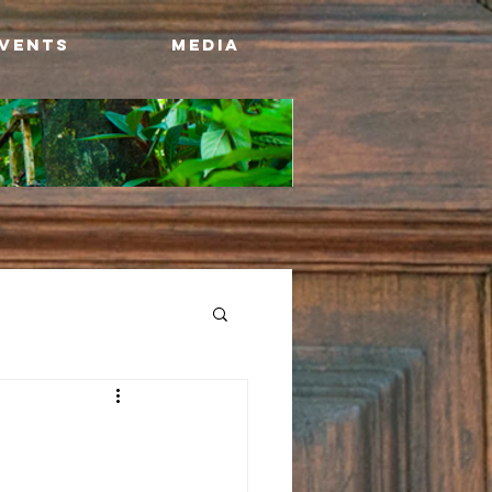
Events
Media