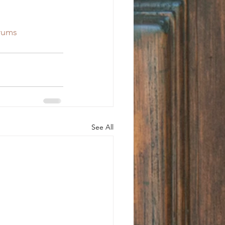
rums
See All