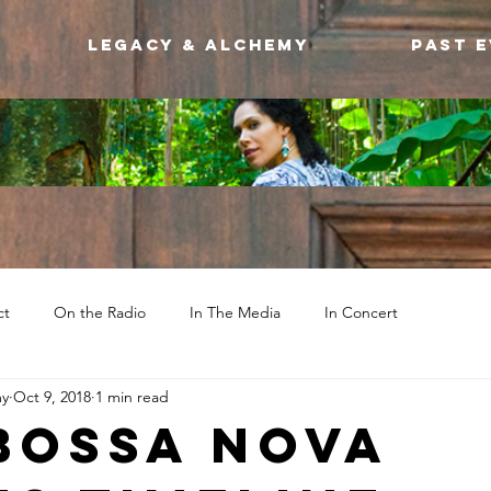
Legacy & Alchemy
Past 
ct
On the Radio
In The Media
In Concert
my
Oct 9, 2018
1 min read
Bossa Nova