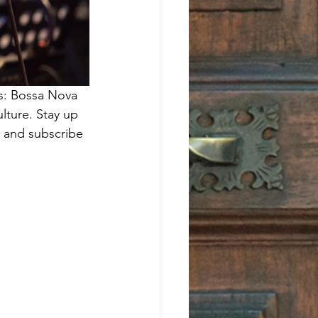
es: Bossa Nova 
lture. Stay up 
. and subscribe 