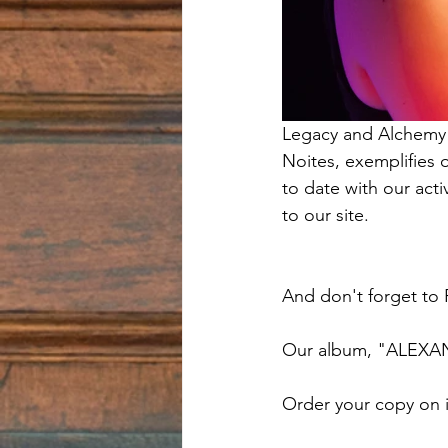
Legacy and Alchemy h
Noites, exemplifies 
to date with our act
to our site.  
And don't forget to
Our album, "ALEXA
Order your copy on 