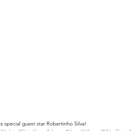
 special guest star Robertinho Silva!