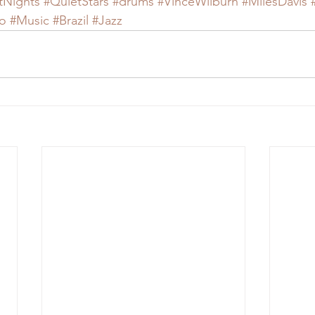
tNights
#QuietStars
#drums
#VinceWilburn
#MilesDavis
o
#Music
#Brazil
#Jazz