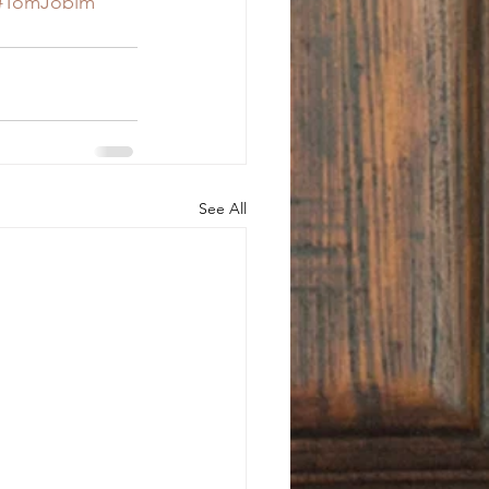
#TomJobim
See All