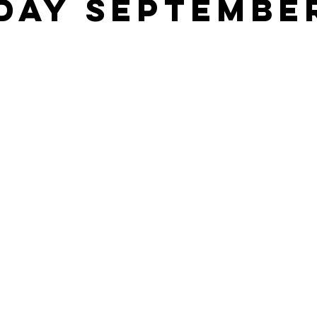
DAY SEPTEMBE