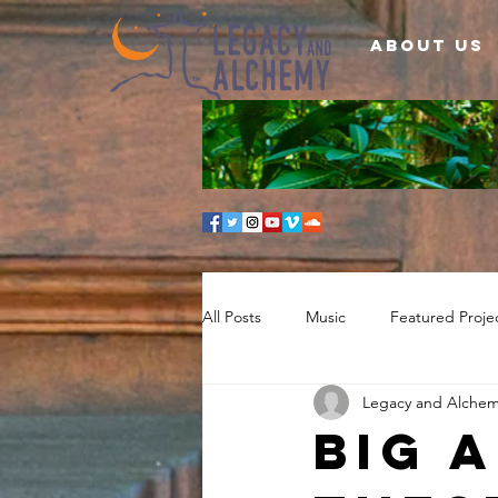
About Us
All Posts
Music
Featured Proje
Legacy and Alche
BIG 