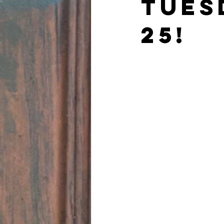
TUES
25!