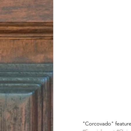
"Corcovado" features