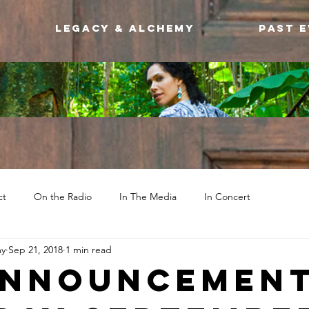
Legacy & Alchemy
Past 
ct
On the Radio
In The Media
In Concert
my
Sep 21, 2018
1 min read
ANNOUNCEMENT