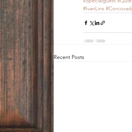
#Specialguest
#Quie
#IvanLins
#Corcovad
Recent Posts