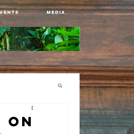
Events
Media
 ON