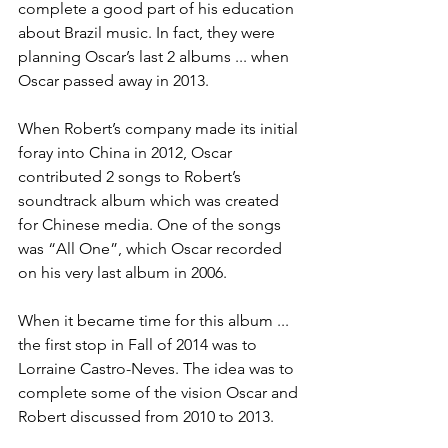
complete a good part of his education 
about Brazil music. In fact, they were 
planning Oscar’s last 2 albums ... when 
Oscar passed away in 2013.
When Robert’s company made its initial 
foray into China in 2012, Oscar 
contributed 2 songs to Robert’s 
soundtrack album which was created 
for Chinese media. One of the songs 
was “All One”, which Oscar recorded 
on his very last album in 2006.
When it became time for this album ... 
the first stop in Fall of 2014 was to 
Lorraine Castro-Neves. The idea was to 
complete some of the vision Oscar and 
Robert discussed from 2010 to 2013.