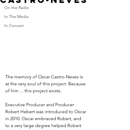
On the Radio
In The Media
In Concert
The memory of Oscar Castro-Neves is 
at the very soul of this project. Because 
of him ... this project exists.
Executive Producer and Producer 
Robert Hebert was introduced to Oscar 
in 2010. Oscar embraced Robert, and 
to a very large degree helped Robert 