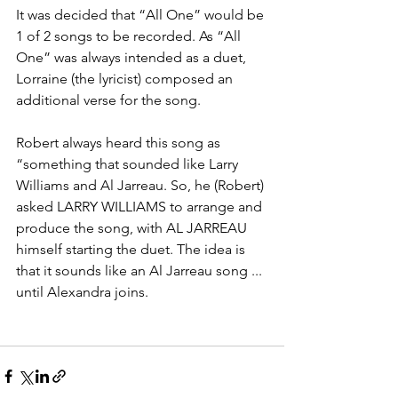
It was decided that “All One” would be 
1 of 2 songs to be recorded. As “All 
One” was always intended as a duet, 
Lorraine (the lyricist) composed an 
additional verse for the song.
Robert always heard this song as 
“something that sounded like Larry 
Williams and Al Jarreau. So, he (Robert) 
asked LARRY WILLIAMS to arrange and 
produce the song, with AL JARREAU 
himself starting the duet. The idea is 
that it sounds like an Al Jarreau song ... 
until Alexandra joins.