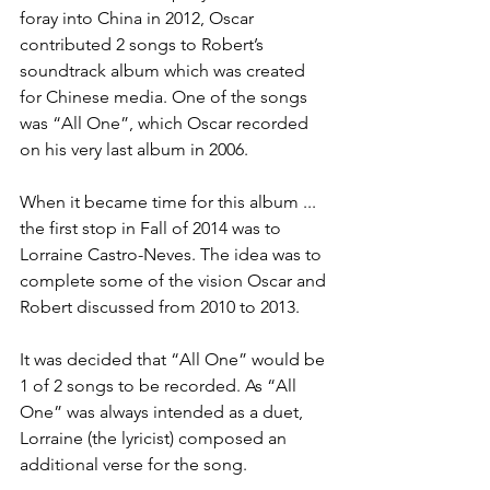
foray into China in 2012, Oscar 
contributed 2 songs to Robert’s 
soundtrack album which was created 
for Chinese media. One of the songs 
was “All One”, which Oscar recorded 
on his very last album in 2006.
When it became time for this album ... 
the first stop in Fall of 2014 was to 
Lorraine Castro-Neves. The idea was to 
complete some of the vision Oscar and 
Robert discussed from 2010 to 2013.
It was decided that “All One” would be 
1 of 2 songs to be recorded. As “All 
One” was always intended as a duet, 
Lorraine (the lyricist) composed an 
additional verse for the song.