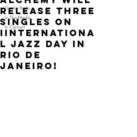
release three
On the Radio
In The Media
singles on
In Concert
IINTERNATIONA
L JAZZ DAY in
Rio de
Janeiro!