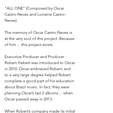
"ALL ONE” (Composed by Oscar 
Castro-Neves and Lorraine Castro-
Neves)
The memory of Oscar Castro-Neves is 
at the very soul of this project. Because 
of him ... this project exists.
Executive Producer and Producer 
Robert Hebert was introduced to Oscar 
in 2010. Oscar embraced Robert, and 
to a very large degree helped Robert 
complete a good part of his education 
about Brazil music. In fact, they were 
planning Oscar’s last 2 albums ... when 
Oscar passed away in 2013.
When Robert’s company made its initial 