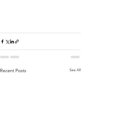
See All
Recent Posts