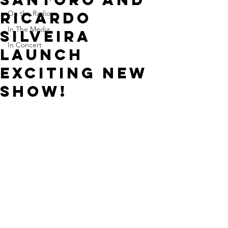
Ricardo
On the Radio
In The Media
Silveira
In Concert
launch
exciting new
show!