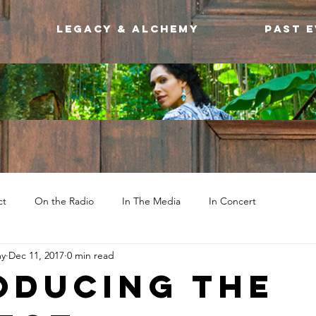
Legacy & Alchemy
Past 
ct
On the Radio
In The Media
In Concert
my
Dec 11, 2017
0 min read
oducing the