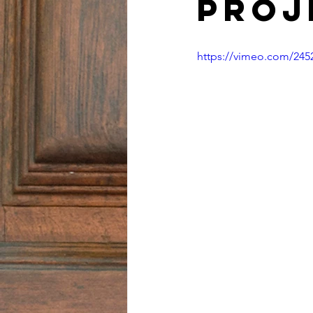
Proj
https://vimeo.com/245