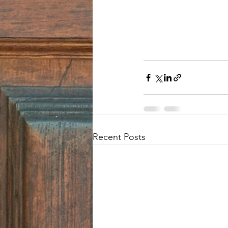
Recent Posts