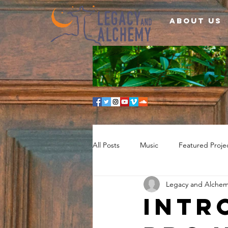
About Us
All Posts
Music
Featured Proje
Legacy and Alche
Intr