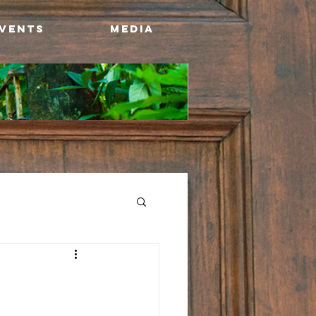
Events
Media