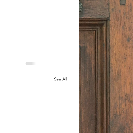
See All