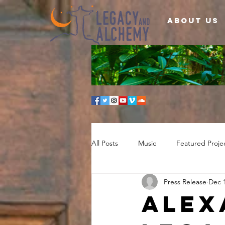
About Us
All Posts
Music
Featured Proje
Press Release
Dec 1
Alex