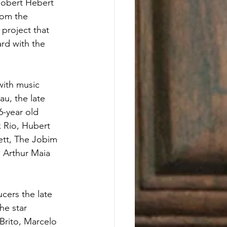
obert Hebert 
rom the 
roject that 
rd with the 
with music 
au, the late 
6-year old 
 Rio, Hubert 
ett, The Jobim 
, Arthur Maia 
cers the late 
he star 
Brito, Marcelo 