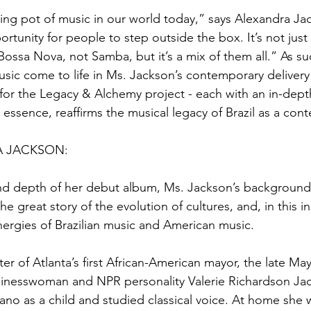
ing pot of music in our world today,” says Alexandra Jac
rtunity for people to step outside the box. It’s not just 
Bossa Nova, not Samba, but it’s a mix of them all.” As suc
usic come to life in Ms. Jackson’s contemporary delivery 
or the Legacy & Alchemy project - each with an in-depth
 essence, reaffirms the musical legacy of Brazil as a con
 JACKSON:
nd depth of her debut album, Ms. Jackson’s background
the great story of the evolution of cultures, and, in this i
ergies of Brazilian music and American music.
r of Atlanta’s first African-American mayor, the late M
sinesswoman and NPR personality Valerie Richardson Ja
ano as a child and studied classical voice. At home she 