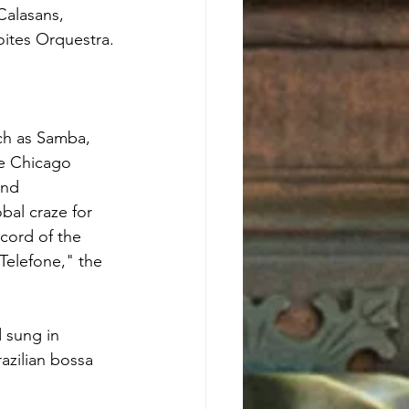
Calasans, 
ites Orquestra.
ch as Samba, 
he Chicago 
and 
al craze for 
cord of the 
Telefone," the 
 sung in 
azilian bossa 