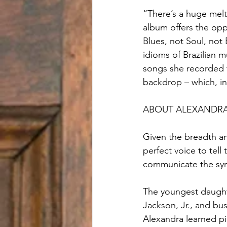
“There’s a huge melt
album offers the oppo
Blues, not Soul, not 
idioms of Brazilian m
songs she recorded f
backdrop – which, in
ABOUT ALEXANDRA
Given the breadth a
perfect voice to tell 
communicate the syn
The youngest daughte
Jackson, Jr., and bu
Alexandra learned pi