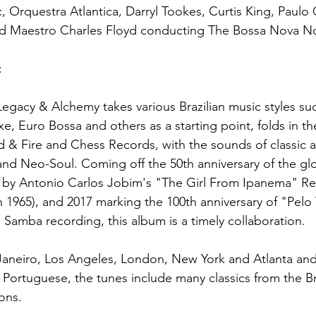
, Orquestra Atlantica, Darryl Tookes, Curtis King, Paulo 
d Maestro Charles Floyd conducting The Bossa Nova No
:
egacy & Alchemy takes various Brazilian music styles su
, Euro Bossa and others as a starting point, folds in t
 & Fire and Chess Records, with the sounds of classic 
d Neo-Soul. Coming off the 50th anniversary of the glob
by Antonio Carlos Jobim's "The Girl From Ipanema" Re
1965), and 2017 marking the 100th anniversary of "Pelo 
ed Samba recording, this album is a timely collaboration.
Janeiro, Los Angeles, London, New York and Atlanta and
 Portuguese, the tunes include many classics from the Br
ons.