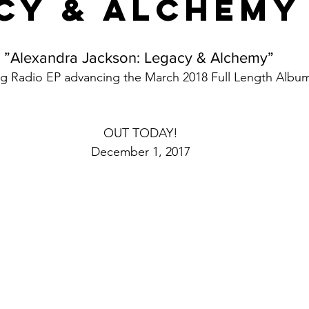
cy & Alchemy
”Alexandra Jackson: Legacy & Alchemy” 
g Radio EP advancing the March 2018 Full Length Albu
OUT TODAY!
December 1, 2017