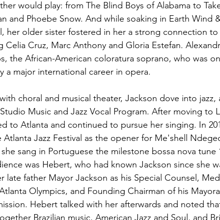
ather would play: from The Blind Boys of Alabama to Tak
n and Phoebe Snow. And while soaking in Earth Wind & 
 her older sister fostered in her a strong connection to 
ng Celia Cruz, Marc Anthony and Gloria Estefan. Alexandr
, the African-American coloratura soprano, who was one 
y a major international career in opera.
with choral and musical theater, Jackson dove into jazz, 
s Studio Music and Jazz Vocal Program. After moving to L
ned to Atlanta and continued to pursue her singing. In 2
 Atlanta Jazz Festival as the opener for Me'shell Ndegeo
, she sang in Portuguese the milestone bossa nova tune 
dience was Hebert, who had known Jackson since she was
r late father Mayor Jackson as his Special Counsel, Med
 Atlanta Olympics, and Founding Chairman of his Mayora
sion. Hebert talked with her afterwards and noted that
ogether Brazilian music, American Jazz and Soul, and Brit