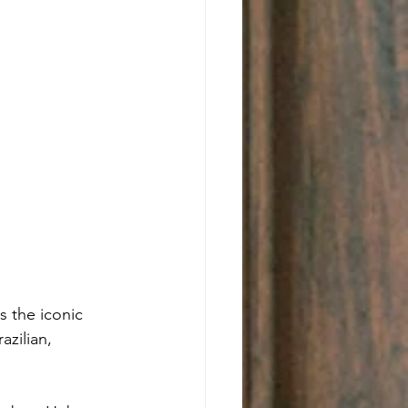
 the iconic 
azilian, 