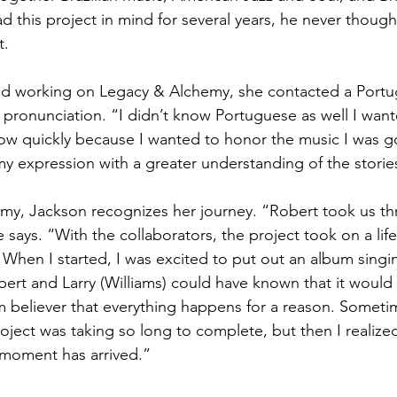
 this project in mind for several years, he never though
t.
d working on Legacy & Alchemy, she contacted a Portu
r pronunciation. “I didn’t know Portuguese as well I want
row quickly because I wanted to honor the music I was g
y expression with a greater understanding of the storie
y, Jackson recognizes her journey. “Robert took us thr
e says. “With the collaborators, the project took on a life 
 When I started, I was excited to put out an album singi
ert and Larry (Williams) could have known that it would t
irm believer that everything happens for a reason. Someti
roject was taking so long to complete, but then I realize
moment has arrived.”