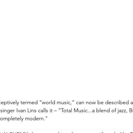
eptively termed “world music,” can now be described as
singer Ivan Lins calls it – “Total Music...a blend of jazz, Br
 completely modern."