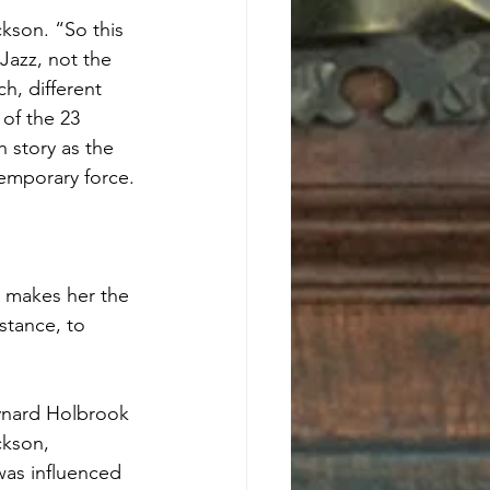
kson. “So this 
Jazz, not the 
h, different 
of the 23 
 story as the 
temporary force.
 makes her the 
nstance, to 
aynard Holbrook 
ckson, 
was influenced 