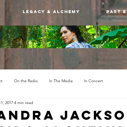
Legacy & Alchemy
Past 
ct
On the Radio
In The Media
In Concert
1, 2017
4 min read
andra Jackso