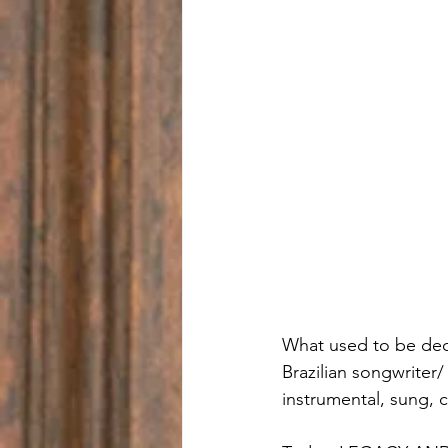
What used to be dec
Brazilian songwriter/ 
instrumental, sung,