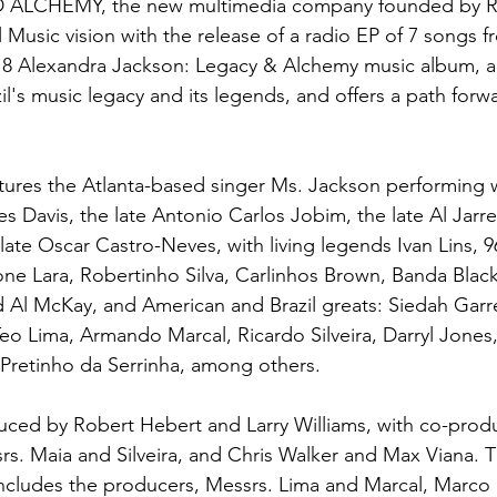
ALCHEMY, the new multimedia company founded by R
l Music vision with the release of a radio EP of 7 songs f
 Alexandra Jackson: Legacy & Alchemy music album, a p
l's music legacy and its legends, and offers a path forwa
ures the Atlanta-based singer Ms. Jackson performing 
es Davis, the late Antonio Carlos Jobim, the late Al Jarre
ate Oscar Castro-Neves, with living legends Ivan Lins, 9
e Lara, Robertinho Silva, Carlinhos Brown, Banda Black
 Al McKay, and American and Brazil greats: Siedah Garr
 Teo Lima, Armando Marcal, Ricardo Silveira, Darryl Jones
Pretinho da Serrinha, among others.
ed by Robert Hebert and Larry Williams, with co-produ
s. Maia and Silveira, and Chris Walker and Max Viana. T
ncludes the producers, Messrs. Lima and Marcal, Marco 