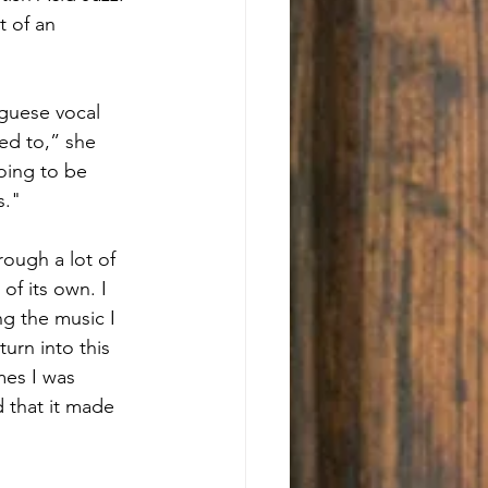
t of an 
guese vocal 
ed to,” she 
oing to be 
s."
ough a lot of 
of its own. I 
ng the music I 
urn into this 
mes I was 
d that it made 