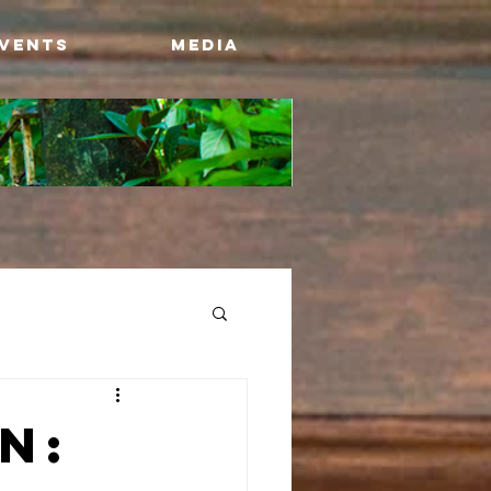
Events
Media
n: