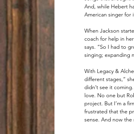
And, while Hebert had
American singer for i
When Jackson starte
coach for help in he
says. “So I had to g
singing; expanding m
With Legacy & Alchem
different stages,” sh
didn’t see it coming.
love. No one but Rob
project. But I’m a f
frustrated that the p
sense. And now the 