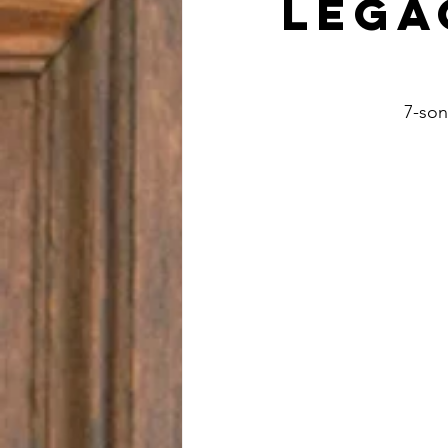
Lega
7-son