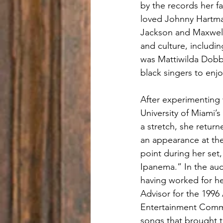
by the records her f
loved Johnny Hartma
Jackson and Maxwell,
and culture, includi
was Mattiwilda Dobbs
black singers to enjo
After experimenting 
University of Miami’
a stretch, she retur
an appearance at the
point during her set
Ipanema.” In the au
having worked for he
Advisor for the 1996
Entertainment Commis
songs that brought t