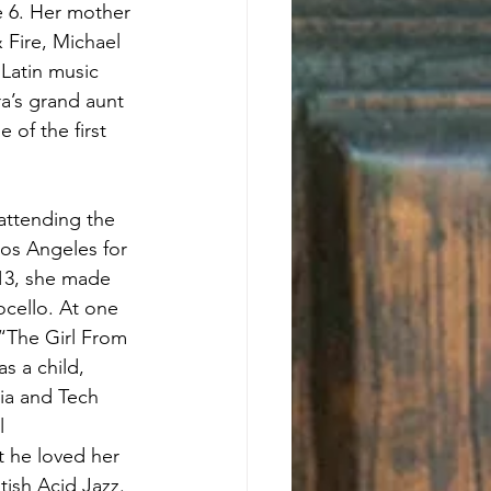
e 6. Her mother 
Fire, Michael 
Latin music 
a’s grand aunt 
of the first 
attending the 
os Angeles for 
013, she made 
cello. At one 
“The Girl From 
 a child, 
ia and Tech 
l 
 he loved her 
ish Acid Jazz. 