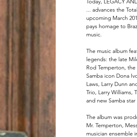
Today, LEGACY AND 
... advances the Tota
upcoming March 2018
pays homage to Brazi
music.
The music album feat
legends: the late Mil
Rod Temperton, the l
Samba icon Dona Ivon
Laws, Larry Dunn and
Trio, Larry Williams,
and new Samba star 
The album was produc
Mr. Temperton, Messr
musician ensemble i