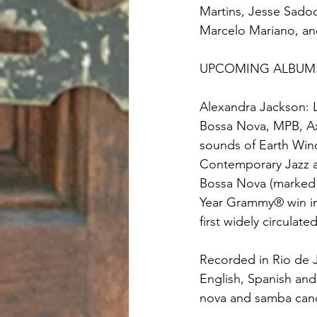
Martins, Jesse Sadoc
Marcelo Mariano, an
UPCOMING ALBUM
Alexandra Jackson: L
Bossa Nova, MPB, Axe
sounds of Earth Wind
Contemporary Jazz an
Bossa Nova (marked 
Year Grammy® win in 
first widely circulat
Recorded in Rio de 
English, Spanish and
nova and samba can