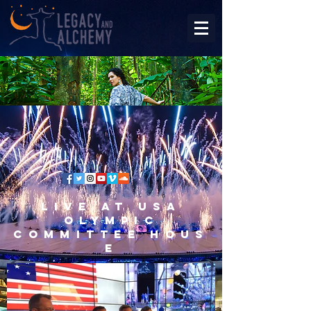
Live at USA
Olympic
Committee Hous
e