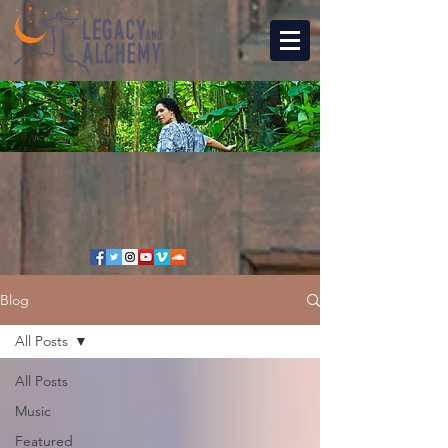
Blog
All Posts
All Posts
Music
Featured