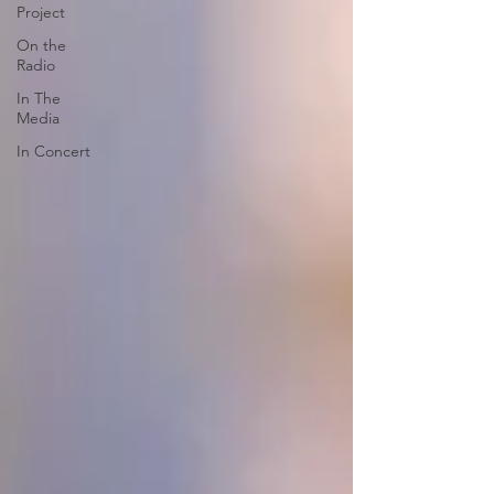
Project
On the
Radio
In The
Media
In Concert