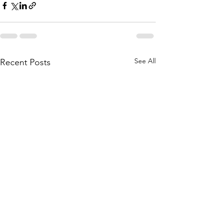
See All
Recent Posts