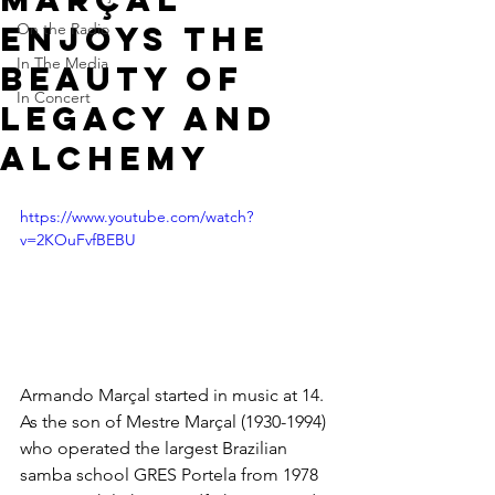
enjoys the
On the Radio
In The Media
beauty of
In Concert
Legacy and
Alchemy
https://www.youtube.com/watch?
v=2KOuFvfBEBU
Armando Marçal started in music at 14. 
As the son of Mestre Marçal (1930-1994) 
who operated the largest Brazilian 
samba school GRES Portela from 1978 