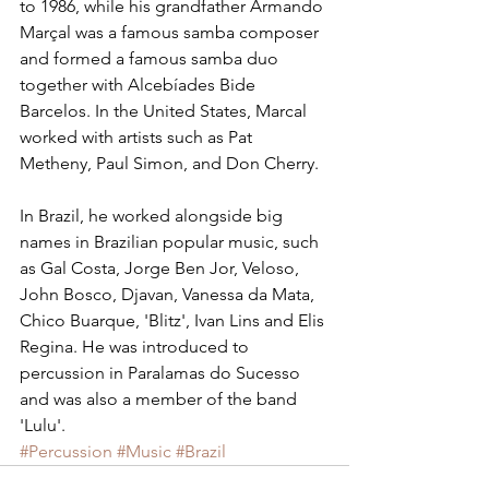
to 1986, while his grandfather Armando 
Marçal was a famous samba composer 
and formed a famous samba duo 
together with Alcebíades Bide 
Barcelos. In the United States, Marcal 
worked with artists such as Pat 
Metheny, Paul Simon, and Don Cherry.
In Brazil, he worked alongside big 
names in Brazilian popular music, such 
as Gal Costa, Jorge Ben Jor, Veloso, 
John Bosco, Djavan, Vanessa da Mata, 
Chico Buarque, 'Blitz', Ivan Lins and Elis 
Regina. He was introduced to 
percussion in Paralamas do Sucesso 
and was also a member of the band 
'Lulu'.
#Percussion
#Music
#Brazil