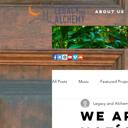
About Us
All Posts
Music
Featured Proje
Legacy and Alche
We a