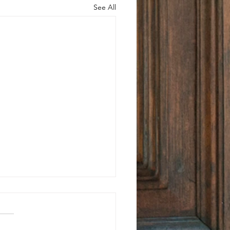
See All