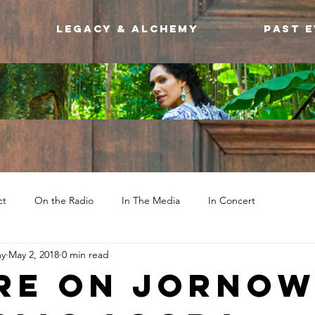
Legacy & Alchemy
Past 
ct
On the Radio
In The Media
In Concert
my
May 2, 2018
0 min read
re on JorNo