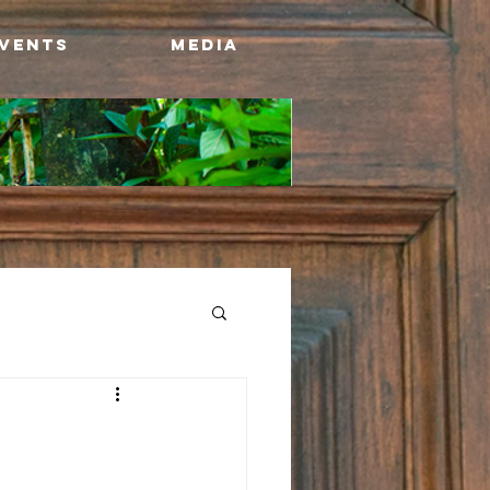
Events
Media
w