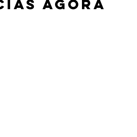
cias Agora