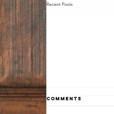
Recent Posts
Comments